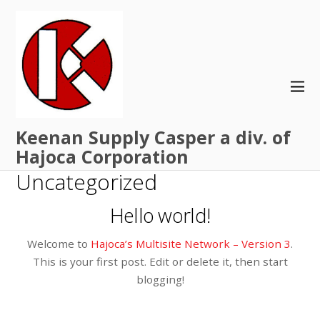
Keenan Supply Casper a div. of
Hajoca Corporation
Uncategorized
Hello world!
Welcome to
Hajoca’s Multisite Network – Version 3
.
This is your first post. Edit or delete it, then start
blogging!