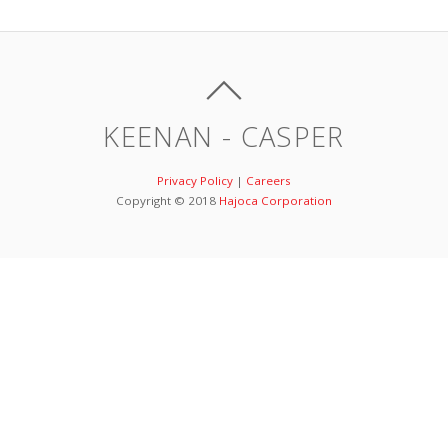
KEENAN - CASPER
Privacy Policy
|
Careers
Copyright © 2018
Hajoca Corporation